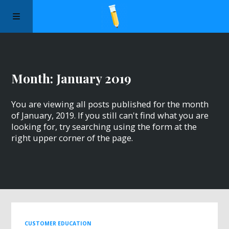
Manifesto
Month:
January 2019
Episodes
You are viewing all posts published for the month
Sponsors
of January, 2019. If you still can't find what you are
looking for, try searching using the form at the
right upper corner of the page.
Apply to Speak
About Us
Contact Us
CUSTOMER EDUCATION