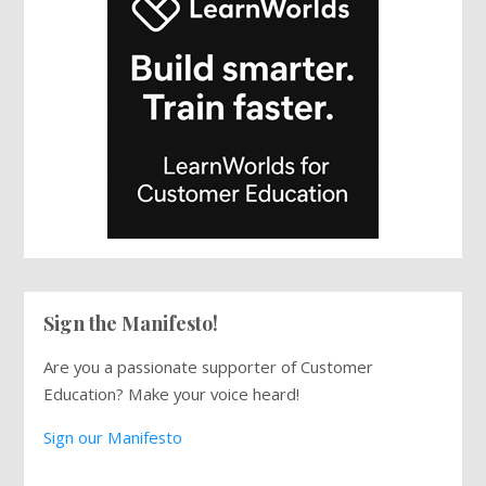
Sign the Manifesto!
Are you a passionate supporter of Customer
Education? Make your voice heard!
Sign our Manifesto