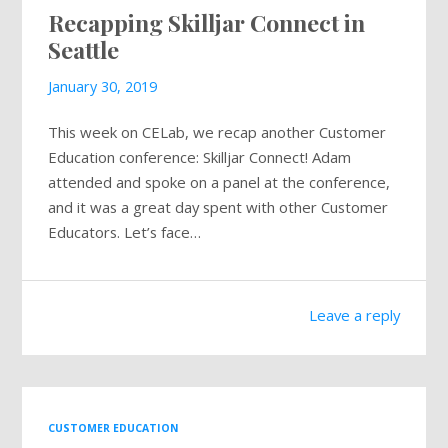
Recapping Skilljar Connect in
Mailing List
Seattle
January 30, 2019
This week on CELab, we recap another Customer
Education conference: Skilljar Connect! Adam
attended and spoke on a panel at the conference,
and it was a great day spent with other Customer
Educators. Let’s face…
Leave a reply
CUSTOMER EDUCATION