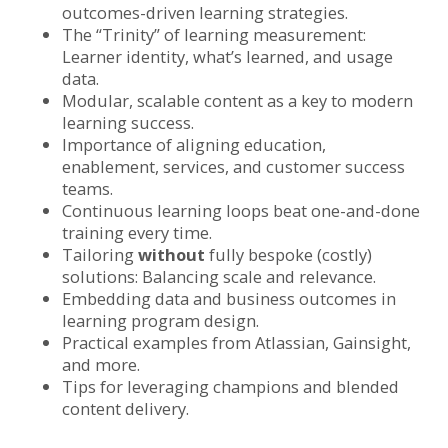
outcomes-driven learning strategies.
The “Trinity” of learning measurement:
Learner identity, what’s learned, and usage
data.
Modular, scalable content as a key to modern
learning success.
Importance of aligning education,
enablement, services, and customer success
teams.
Continuous learning loops beat one-and-done
training every time.
Tailoring
without
fully bespoke (costly)
solutions: Balancing scale and relevance.
Embedding data and business outcomes in
learning program design.
Practical examples from Atlassian, Gainsight,
and more.
Tips for leveraging champions and blended
content delivery.