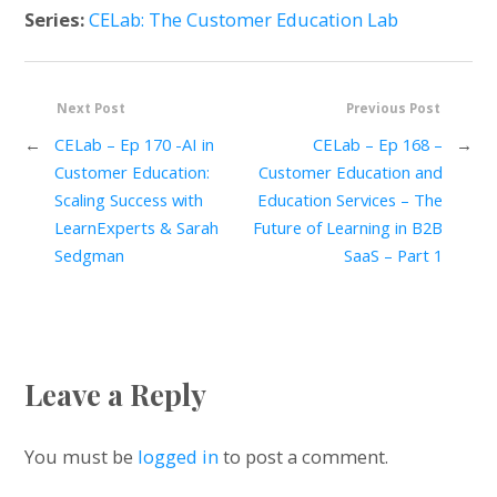
Series:
CELab: The Customer Education Lab
Next Post
Previous Post
←
CELab – Ep 170 -AI in
CELab – Ep 168 –
→
Customer Education:
Customer Education and
Scaling Success with
Education Services – The
LearnExperts & Sarah
Future of Learning in B2B
Sedgman
SaaS – Part 1
Leave a Reply
You must be
logged in
to post a comment.