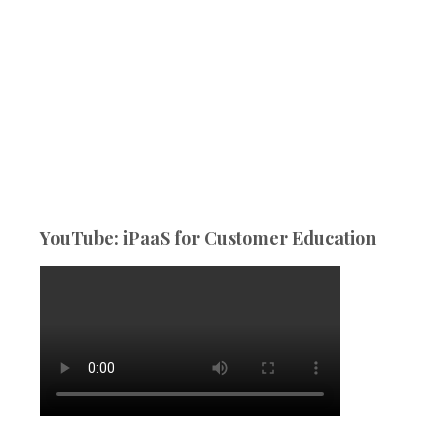
YouTube: iPaaS for Customer Education