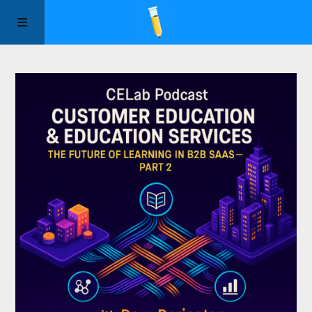
Manifesto
Episodes
Sponsors
Apply to Speak
About Us
Contact Us