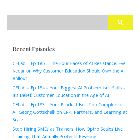
Recent Episodes
CELab – Ep 185 – The Four Faces of AI Resistance: Eve
Kedar on Why Customer Education Should Own the AI
Rollout
CELab – Ep 184 – Your Biggest AI Problem Isn’t Skills –
It’s Belief: Customer Education in the Age of AI
CELab – Ep 183 – Your Product Isn’t Too Complex for
AI: Georg Gottschalk on ERP, Partners, and Learning at
Scale
Stop Hiring SMEs as Trainers: How Optro Scales Live
Training That Actually Protects Revenue