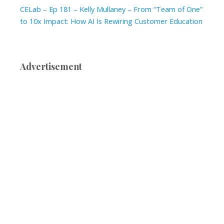
CELab – Ep 181 – Kelly Mullaney – From “Team of One”
to 10x Impact: How AI Is Rewiring Customer Education
Advertisement