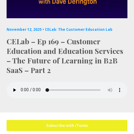
Mailing List
November 12, 2025 •
CELab: The Customer Education Lab
CELab – Ep 169 – Customer
Education and Education Services
– The Future of Learning in B2B
SaaS – Part 2
Subscribe with iTunes