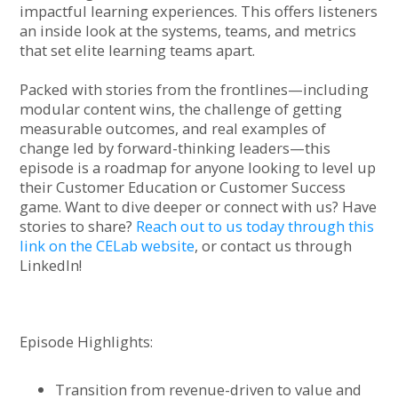
impactful learning experiences. This offers listeners
an inside look at the systems, teams, and metrics
that set elite learning teams apart.
Packed with stories from the frontlines—including
modular content wins, the challenge of getting
measurable outcomes, and real examples of
change led by forward-thinking leaders—this
episode is a roadmap for anyone looking to level up
their Customer Education or Customer Success
game. Want to dive deeper or connect with us? Have
stories to share?
Reach out to us today through this
link on the CELab website
, or contact us through
LinkedIn!
Episode Highlights:
Transition from revenue-driven to value and