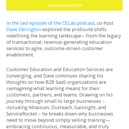
Subscribe with RSS
In the last episode of the CELab podcast
, co-host
Dave Derington
explored the profound shifts
redefining the learning landscape—from the legacy
of transactional, revenue-generating education
services to agile, outcome-driven customer
enablement.
Customer Education and Education Services are
converging, and Dave continues sharing his
thoughts on how B2B SaaS organizations are
reimagining
what learning means for their
customers, partners, and teams. Drawing on his
journey through small to large businesses –
including Atlassian, Outreach, Gainsight, and
ServiceRocket – he breaks down why businesses
need to move beyond simply selling training—
embracing continuous, measurable, and truly