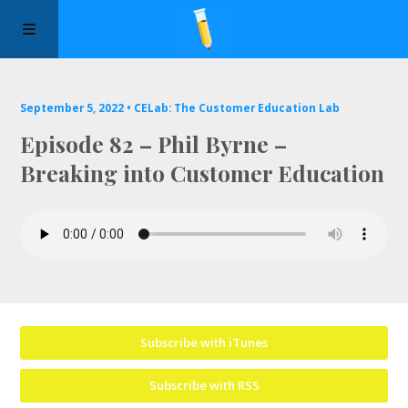
Manifesto
September 5, 2022 •
CELab: The Customer Education Lab
Episode 82 – Phil Byrne –
Episodes
Breaking into Customer Education
Sponsors
Apply to Speak
About Us
Subscribe with iTunes
Contact Us
Subscribe with RSS