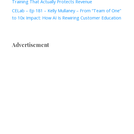
Training That Actually Protects Revenue
CELab – Ep 181 – Kelly Mullaney – From “Team of One”
to 10x Impact: How AI Is Rewiring Customer Education
Advertisement