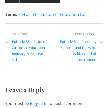
Series:
CELab: The Customer Education Lab
Next Post
Previous Post
←
Episode 83 – State of
Episode 81 – Courtney
→
Customer Education
Sembler and the Wild,
Industry 2022 – Part 1 –
Wild, World of
Skilljar
Localization
Leave a Reply
You must be
logged in
to post a comment.