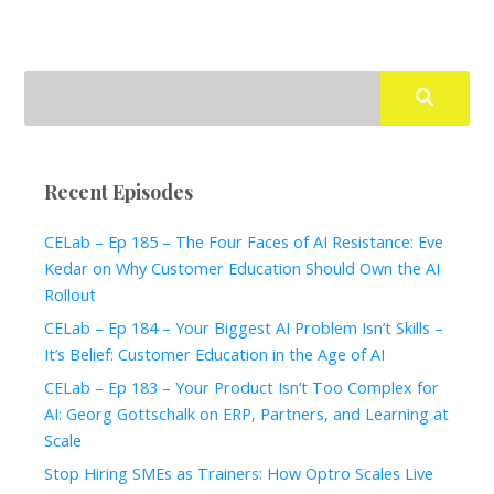
Recent Episodes
CELab – Ep 185 – The Four Faces of AI Resistance: Eve
Kedar on Why Customer Education Should Own the AI
Rollout
CELab – Ep 184 – Your Biggest AI Problem Isn’t Skills –
It’s Belief: Customer Education in the Age of AI
CELab – Ep 183 – Your Product Isn’t Too Complex for
AI: Georg Gottschalk on ERP, Partners, and Learning at
Scale
Stop Hiring SMEs as Trainers: How Optro Scales Live