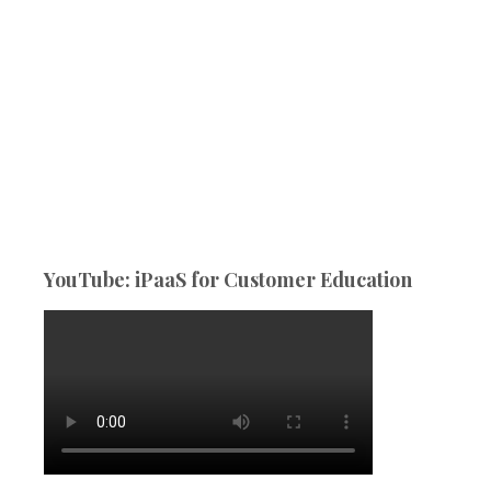
YouTube: iPaaS for Customer Education