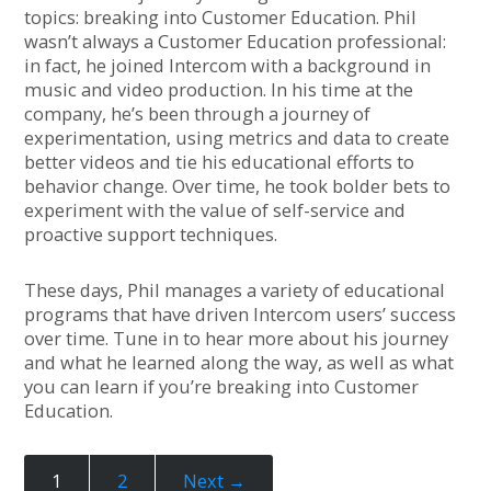
topics: breaking into Customer Education. Phil
wasn’t always a Customer Education professional:
in fact, he joined Intercom with a background in
music and video production. In his time at the
company, he’s been through a journey of
experimentation, using metrics and data to create
better videos and tie his educational efforts to
behavior change. Over time, he took bolder bets to
experiment with the value of self-service and
proactive support techniques.
These days, Phil manages a variety of educational
programs that have driven Intercom users’ success
over time. Tune in to hear more about his journey
and what he learned along the way, as well as what
you can learn if you’re breaking into Customer
Education.
1
2
Next →