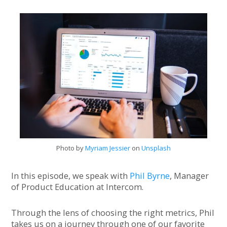
Mailing List
Photo by
Myriam Jessier
on
Unsplash
In this episode, we speak with
Phil Byrne
, Manager
of Product Education at Intercom.
Through the lens of choosing the right metrics, Phil
takes us on a journey through one of our favorite