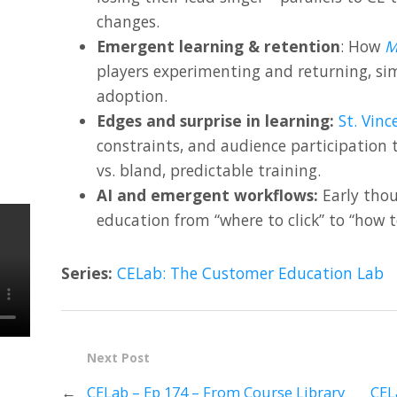
changes.
Emergent learning & retention
: How
M
players experimenting and returning, sim
adoption.
Edges and surprise in learning:
St. Vinc
constraints, and audience participation
vs. bland, predictable training.
AI and emergent workflows:
Early thou
education from “where to click” to “how 
Series:
CELab: The Customer Education Lab
Next Post
←
CELab – Ep 174 – From Course Library
CEL