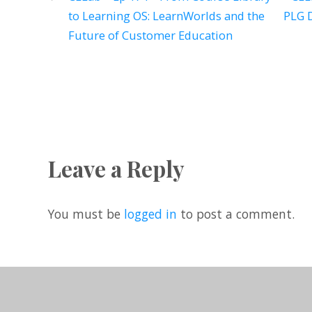
to Learning OS: LearnWorlds and the
PLG D
Future of Customer Education
Leave a Reply
You must be
logged in
to post a comment.