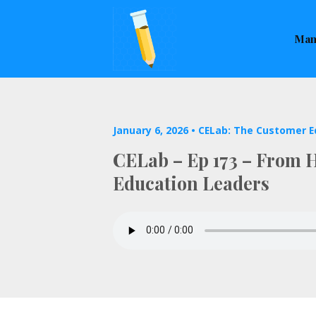
This is a placeholder for your sticky navigation bar. It sho
Man
January 6, 2026 •
CELab: The Customer E
CELab – Ep 173 – From He
Education Leaders