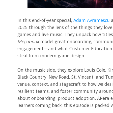
In this end-of-year special,
Adam Avramescu
2025 through the lens of the things they love
games and live music. They unpack how titles
Megabonk
model great onboarding, communit
engagement—and what Customer Education 
steal from modern game design.
On the music side, they explore Louis Cole, Ki
Black Country, New Road, St. Vincent, and T
venue, context, and stagecraft to how we des
resilient teams, and foster community around
about onboarding, product adoption, AI-era e
learners coming back, this episode is packed w