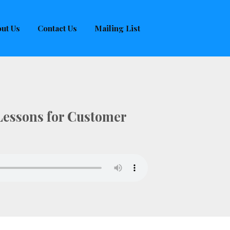
ut Us
Contact Us
Mailing List
 Lessons for Customer