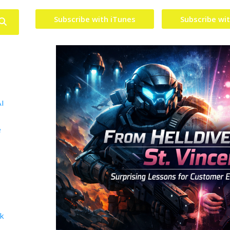
Subscribe with iTunes
Subscribe wi
AI
e
lk