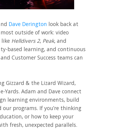
and
Dave Derington
look back at
 most outside of work: video
 like
Helldivers 2
,
Peak
, and
y-based learning, and continuous
and Customer Success teams can
ng Gizzard & the Lizard Wizard,
une-Yards. Adam and Dave connect
ign learning environments, build
 our programs. If you’re thinking
ducation, or how to keep your
ith fresh, unexpected parallels.