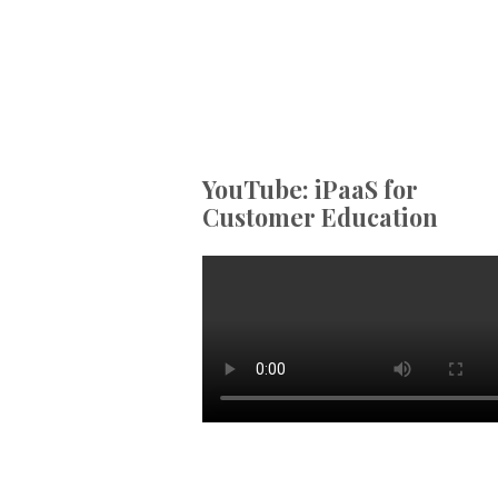
YouTube: iPaaS for
Customer Education