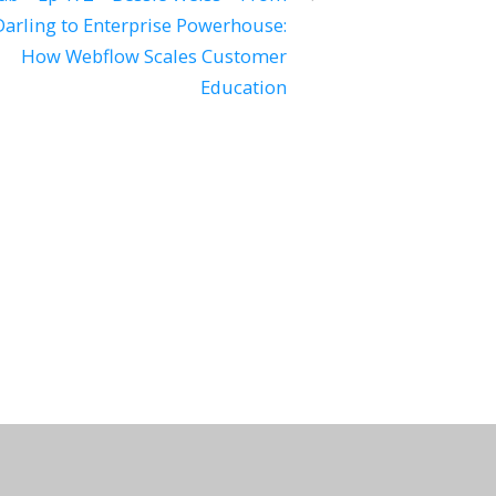
arling to Enterprise Powerhouse:
How Webflow Scales Customer
Education