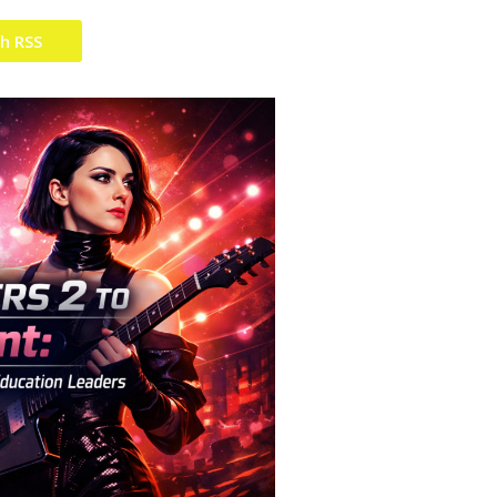
th RSS