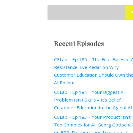
Recent Episodes
CELab – Ep 185 – The Four Faces of 
Resistance: Eve Kedar on Why
Customer Education Should Own th
AI Rollout
CELab – Ep 184 – Your Biggest AI
Problem Isn’t Skills – It’s Belief:
Customer Education in the Age of AI
CELab – Ep 183 – Your Product Isn’t
Too Complex for AI: Georg Gottscha
on ERP, Partners, and Learning at