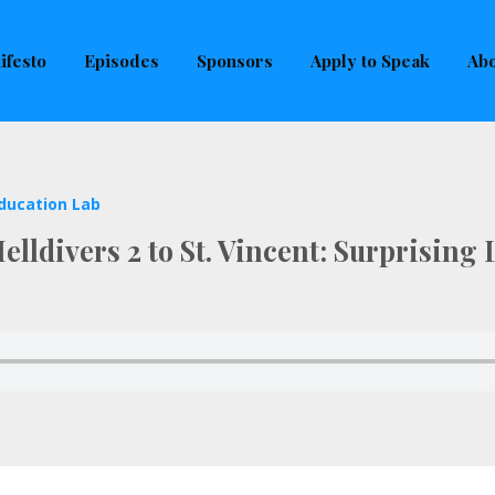
uld not be visible.
ifesto
Episodes
Sponsors
Apply to Speak
Abo
ducation Lab
lldivers 2 to St. Vincent: Surprising