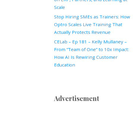
Scale
Stop Hiring SMEs as Trainers: How
Optro Scales Live Training That
Actually Protects Revenue
CELab – Ep 181 – Kelly Mullaney –
From “Team of One” to 10x Impact:
How AI Is Rewiring Customer
Education
Advertisement