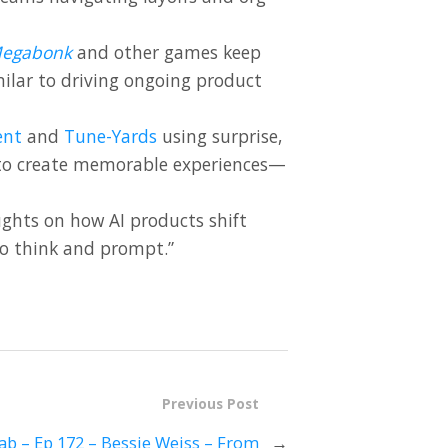
egabonk
and other games keep
ilar to driving ongoing product
ent
and
Tune-Yards
using surprise,
 to create memorable experiences—
ghts on how AI products shift
to think and prompt.”
Previous Post
ab – Ep 172 – Bessie Weiss – From
→