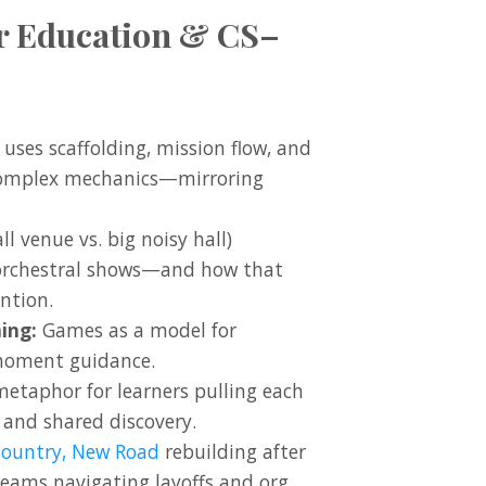
er Education & CS–
uses scaffolding, mission flow, and
complex mechanics—mirroring
l venue vs. big noisy hall)
rchestral shows—and how that
ntion.
ing:
Games as a model for
-moment guidance.
metaphor for learners pulling each
 and shared discovery.
Country, New Road
rebuilding after
 teams navigating layoffs and org