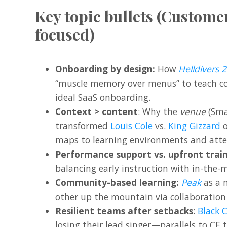
Key topic bullets (Custom
focused)
Onboarding by design:
How
Helldivers 2
“muscle memory over menus” to teach 
ideal SaaS onboarding.
Context > content
: Why the
venue
(Smal
transformed
Louis Cole
vs.
King Gizzard
o
maps to learning environments and atte
Performance support vs. upfront train
balancing early instruction with in-the
Community-based learning:
Peak
as a 
other up the mountain via collaboration
Resilient teams after setbacks
:
Black 
losing their lead singer—parallels to CE