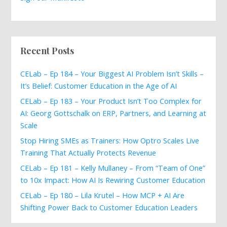
Recent Posts
CELab – Ep 184 – Your Biggest AI Problem Isn’t Skills –
It’s Belief: Customer Education in the Age of AI
CELab – Ep 183 – Your Product Isn’t Too Complex for
AI: Georg Gottschalk on ERP, Partners, and Learning at
Scale
Stop Hiring SMEs as Trainers: How Optro Scales Live
Training That Actually Protects Revenue
CELab – Ep 181 – Kelly Mullaney – From “Team of One”
to 10x Impact: How AI Is Rewiring Customer Education
CELab – Ep 180 – Lila Krutel – How MCP + AI Are
Shifting Power Back to Customer Education Leaders