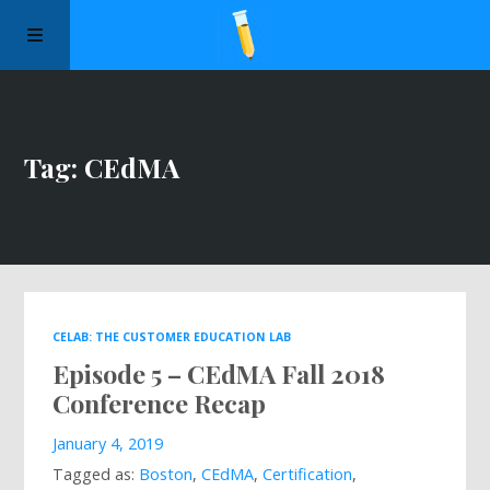
Manifesto
Tag: CEdMA
Episodes
Sponsors
Apply to Speak
CELAB: THE CUSTOMER EDUCATION LAB
Episode 5 – CEdMA Fall 2018
About Us
Conference Recap
Contact Us
January 4, 2019
Tagged as:
Boston
,
CEdMA
,
Certification
,