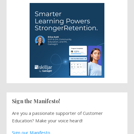
Sign the Manifesto!
Are you a passionate supporter of Customer
Education? Make your voice heard!
Sign our Manifesto