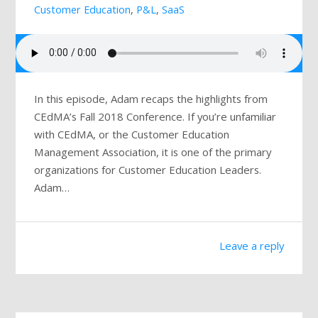
Customer Education
,
P&L
,
SaaS
Mailing List
In this episode, Adam recaps the highlights from
CEdMA’s Fall 2018 Conference. If you’re unfamiliar
with CEdMA, or the Customer Education
Management Association, it is one of the primary
organizations for Customer Education Leaders.
Adam…
Leave a reply