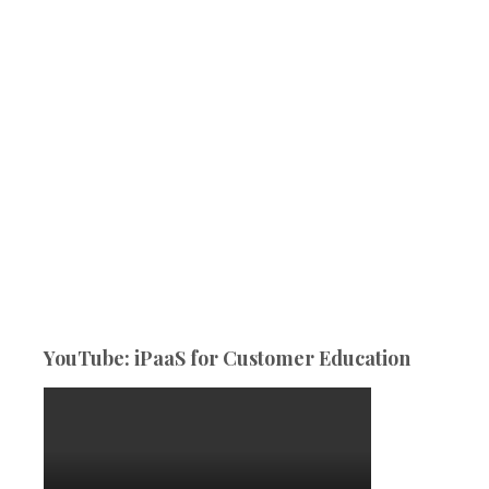
YouTube: iPaaS for Customer Education