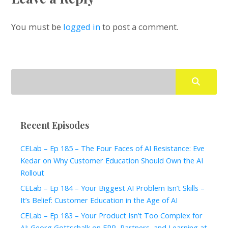
You must be
logged in
to post a comment.
Recent Episodes
CELab – Ep 185 – The Four Faces of AI Resistance: Eve
Kedar on Why Customer Education Should Own the AI
Rollout
CELab – Ep 184 – Your Biggest AI Problem Isn’t Skills –
It’s Belief: Customer Education in the Age of AI
CELab – Ep 183 – Your Product Isn’t Too Complex for
AI: Georg Gottschalk on ERP, Partners, and Learning at