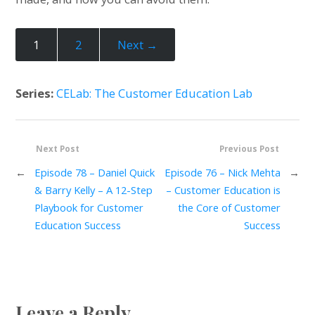
1
2
Next →
Series:
CELab: The Customer Education Lab
Next Post
Previous Post
←
Episode 78 – Daniel Quick
Episode 76 – Nick Mehta
→
& Barry Kelly – A 12-Step
– Customer Education is
Playbook for Customer
the Core of Customer
Education Success
Success
Leave a Reply