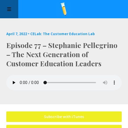
Manifesto
April 7, 2022 •
CELab: The Customer Education Lab
Episode 77 – Stephanie Pellegrino
Episodes
– The Next Generation of
Customer Education Leaders
Sponsors
Apply to Speak
About Us
Contact Us
Subscribe with iTunes