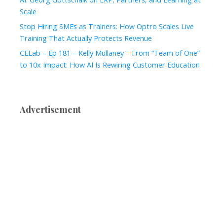
Scale
Stop Hiring SMEs as Trainers: How Optro Scales Live
Training That Actually Protects Revenue
CELab – Ep 181 – Kelly Mullaney – From “Team of One”
to 10x Impact: How AI Is Rewiring Customer Education
Advertisement