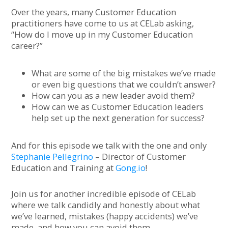
Over the years, many Customer Education
practitioners have come to us at CELab asking,
“How do I move up in my Customer Education
career?”
What are some of the big mistakes we’ve made
or even big questions that we couldn’t answer?
How can you as a new leader avoid them?
How can we as Customer Education leaders
help set up the next generation for success?
And for this episode we talk with the one and only
Stephanie Pellegrino
– Director of Customer
Education and Training at
Gong.io
!
Join us for another incredible episode of CELab
where we talk candidly and honestly about what
we’ve learned, mistakes (happy accidents) we’ve
made, and how you can avoid them.