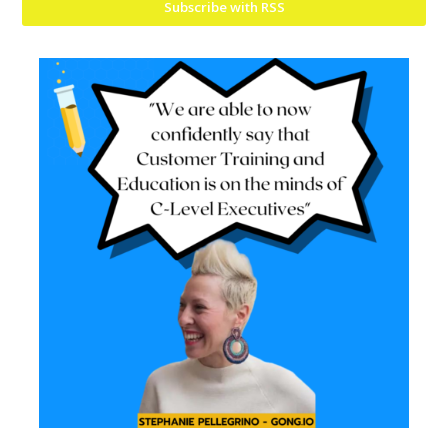
Subscribe with RSS
Mailing List