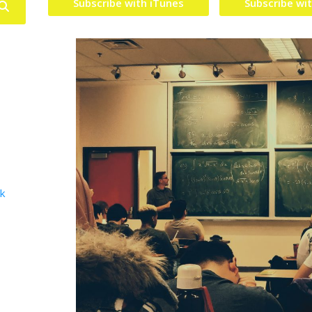
Subscribe with iTunes
Subscribe wi
lk