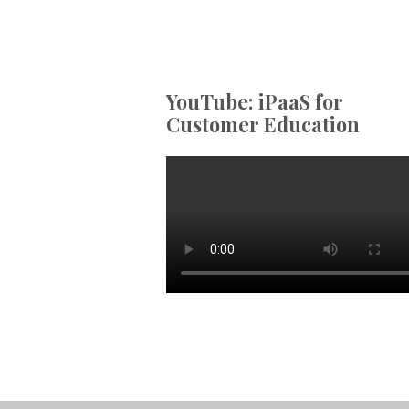
YouTube: iPaaS for
Customer Education