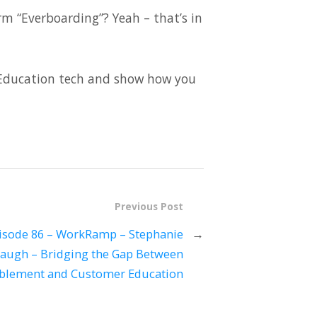
rm “Everboarding”? Yeah – that’s in
r Education tech and show how you
Previous Post
isode 86 – WorkRamp – Stephanie
→
augh – Bridging the Gap Between
blement and Customer Education