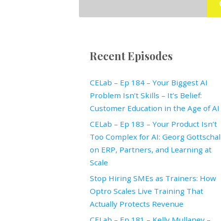
Recent Episodes
CELab – Ep 184 – Your Biggest AI
Problem Isn’t Skills – It’s Belief:
Customer Education in the Age of AI
CELab – Ep 183 – Your Product Isn’t
Too Complex for AI: Georg Gottscha
on ERP, Partners, and Learning at
Scale
Stop Hiring SMEs as Trainers: How
Optro Scales Live Training That
Actually Protects Revenue
CELab – Ep 181 – Kelly Mullaney –