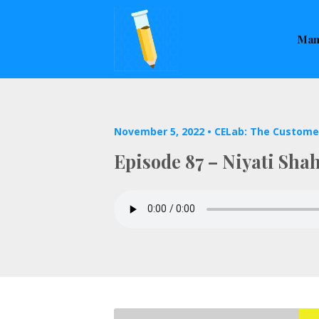
This is a placeholder for your sticky navigation bar. It sho
Man
November 5, 2022 •
CELab: The Custome
Episode 87 – Niyati Sha