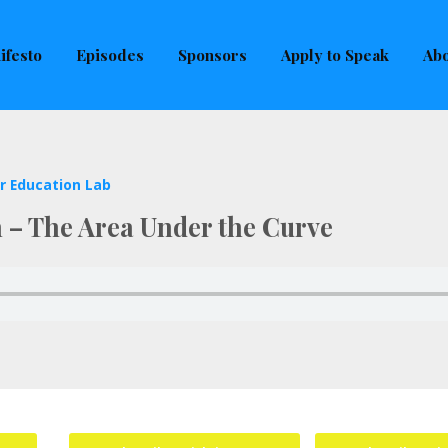
uld not be visible.
ifesto
Episodes
Sponsors
Apply to Speak
Abo
r Education Lab
h – The Area Under the Curve