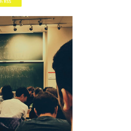
th RSS