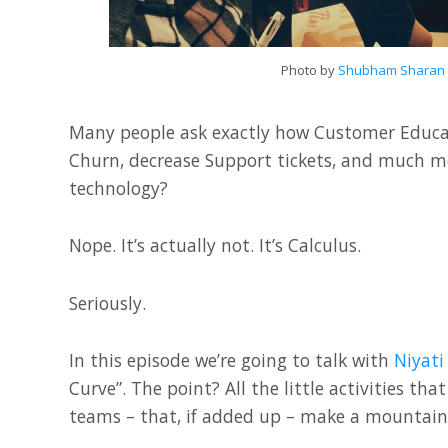
Photo by
Shubham Sharan
Many people ask exactly how Customer Educat
Churn, decrease Support tickets, and much more
technology?
Nope. It’s actually not. It’s Calculus.
Seriously.
In this episode we’re going to talk with
Niyati
Curve”. The point? All the little activities t
teams – that, if added up – make a mountain 