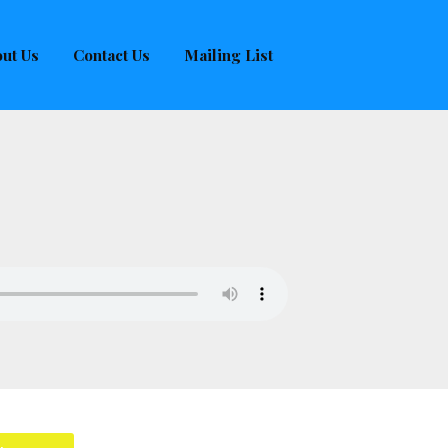
ut Us
Contact Us
Mailing List