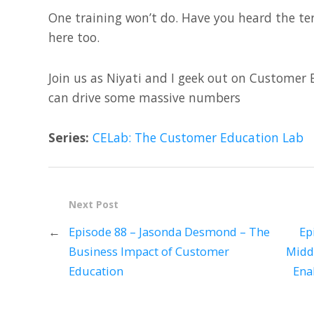
One training won’t do. Have you heard the te
here too.
Join us as Niyati and I geek out on Custome
can drive some massive numbers
Series:
CELab: The Customer Education Lab
Next Post
←
Episode 88 – Jasonda Desmond – The
Ep
Business Impact of Customer
Midd
Education
Ena