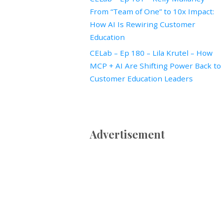
From “Team of One” to 10x Impact:
How AI Is Rewiring Customer
Education
CELab – Ep 180 – Lila Krutel – How
MCP + AI Are Shifting Power Back to
Customer Education Leaders
Advertisement