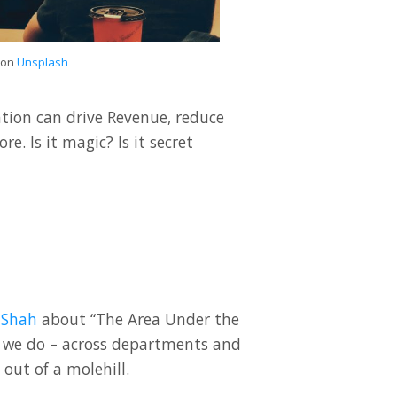
on
Unsplash
ion can drive Revenue, reduce
. Is it magic? Is it secret
 Shah
about “The Area Under the
hat we do – across departments and
out of a molehill.