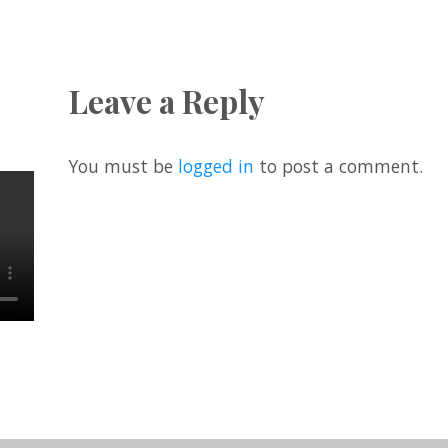
Leave a Reply
You must be
logged in
to post a comment.