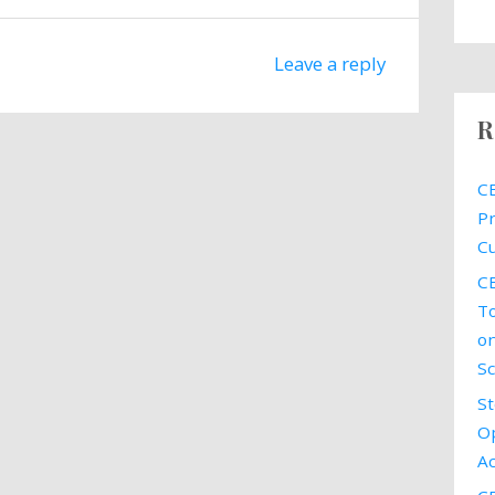
Leave a reply
R
CE
Pr
Cu
CE
To
on
Sc
St
Op
Ac