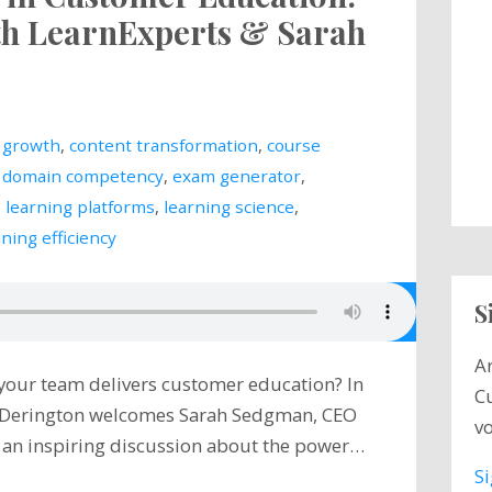
ith LearnExperts & Sarah
 growth
,
content transformation
,
course
,
domain competency
,
exam generator
,
,
learning platforms
,
learning science
,
ining efficiency
S
A
 your team delivers customer education? In
C
e Derington welcomes Sarah Sedgman, CEO
vo
r an inspiring discussion about the power…
S