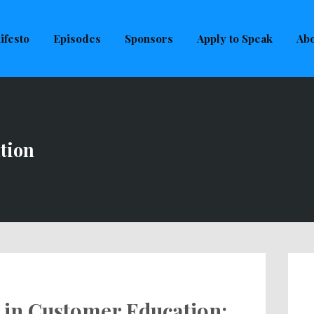
uld not be visible.
ifesto
Episodes
Sponsors
Apply to Speak
Abo
tion
 in Customer Education: