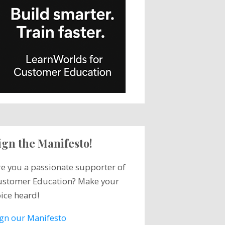
ign the Manifesto!
re you a passionate supporter of
ustomer Education? Make your
ice heard!
ign our Manifesto