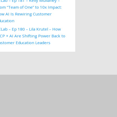
Lab – Ep 181 – Kelly Mullaney –
om “Team of One” to 10x Impact:
ow AI Is Rewiring Customer
ducation
Lab – Ep 180 – Lila Krutel – How
P + AI Are Shifting Power Back to
ustomer Education Leaders