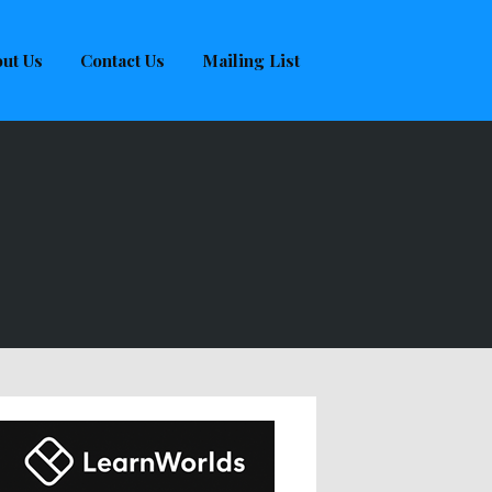
ut Us
Contact Us
Mailing List