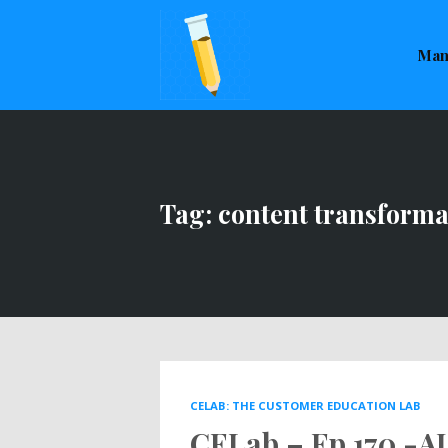
This is a placeholder for your sticky navigation bar. It sho
Man
Tag: content transforma
CELAB: THE CUSTOMER EDUCATION LAB
CELab – Ep 170 -AI