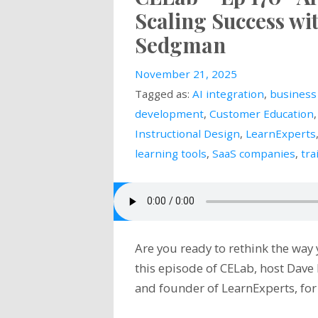
Scaling Success w
Sedgman
November 21, 2025
Tagged as:
AI integration
,
business
development
,
Customer Education
Instructional Design
,
LearnExperts
learning tools
,
SaaS companies
,
tra
Are you ready to rethink the way
this episode of CELab, host Dav
and founder of LearnExperts, fo