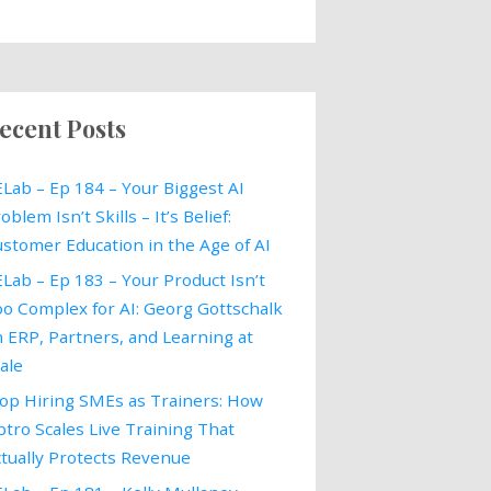
ecent Posts
Lab – Ep 184 – Your Biggest AI
oblem Isn’t Skills – It’s Belief:
stomer Education in the Age of AI
Lab – Ep 183 – Your Product Isn’t
o Complex for AI: Georg Gottschalk
 ERP, Partners, and Learning at
ale
op Hiring SMEs as Trainers: How
tro Scales Live Training That
tually Protects Revenue