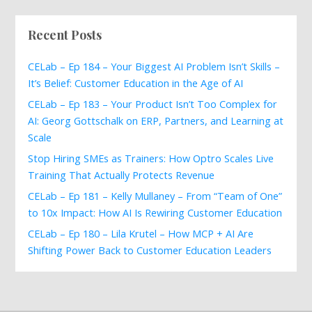
Recent Posts
CELab – Ep 184 – Your Biggest AI Problem Isn’t Skills –
It’s Belief: Customer Education in the Age of AI
CELab – Ep 183 – Your Product Isn’t Too Complex for
AI: Georg Gottschalk on ERP, Partners, and Learning at
Scale
Stop Hiring SMEs as Trainers: How Optro Scales Live
Training That Actually Protects Revenue
CELab – Ep 181 – Kelly Mullaney – From “Team of One”
to 10x Impact: How AI Is Rewiring Customer Education
CELab – Ep 180 – Lila Krutel – How MCP + AI Are
Shifting Power Back to Customer Education Leaders