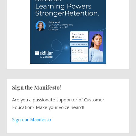
Sign the Manifesto!
Are you a passionate supporter of Customer
Education? Make your voice heard!
Sign our Manifesto