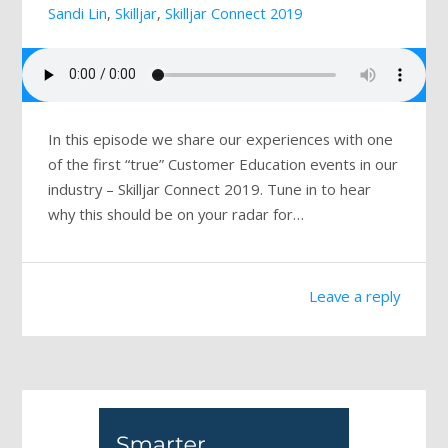
Sandi Lin
,
Skilljar
,
Skilljar Connect 2019
Mailing List
In this episode we share our experiences with one
of the first “true” Customer Education events in our
industry – Skilljar Connect 2019. Tune in to hear
why this should be on your radar for…
Leave a reply