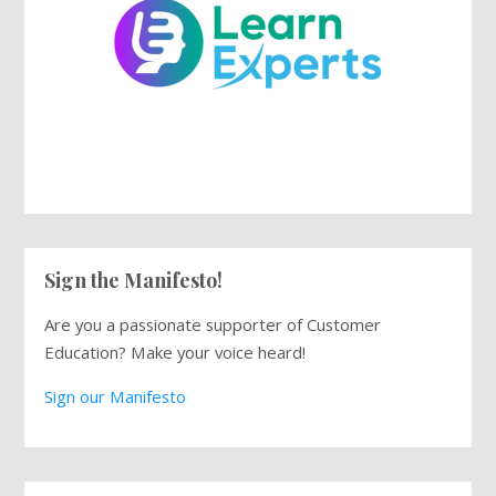
Sign the Manifesto!
Are you a passionate supporter of Customer
Education? Make your voice heard!
Sign our Manifesto