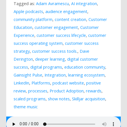
Tagged as:
Adam Avramescu
,
AI integration
,
Mailing List
Apple podcasts
,
audience engagement
,
community platform
,
content creation
,
Customer
Education
,
customer engagement
,
Customer
Experience
,
customer success lifecycle
,
customer
success operating system
,
customer success
strategy
,
customer success tools.
,
Dave
Derington
,
deeper learning
,
digital customer
success
,
digital programs
,
education community
,
Gainsight Pulse
,
Integration
,
learning ecosystem
,
LinkedIn
,
Platforms
,
podcast website
,
positive
review
,
processes
,
Product Adoption
,
rewards
,
scaled programs
,
show notes
,
Skilljar acquisition
,
theme music