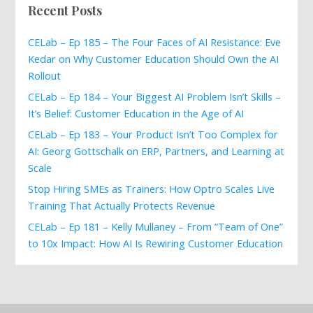
Recent Posts
CELab – Ep 185 – The Four Faces of AI Resistance: Eve
Kedar on Why Customer Education Should Own the AI
Rollout
CELab – Ep 184 – Your Biggest AI Problem Isn’t Skills –
It’s Belief: Customer Education in the Age of AI
CELab – Ep 183 – Your Product Isn’t Too Complex for
AI: Georg Gottschalk on ERP, Partners, and Learning at
Scale
Stop Hiring SMEs as Trainers: How Optro Scales Live
Training That Actually Protects Revenue
CELab – Ep 181 – Kelly Mullaney – From “Team of One”
to 10x Impact: How AI Is Rewiring Customer Education