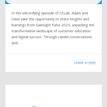
In this electrifying episode of CELab, Adam and
Dave take the opportunity to share insights and
learnings from Gainsight Pulse 2025, unpacking the
transformative landscape of customer education
and digital success. Through candid conversations
and…
Leave a reply