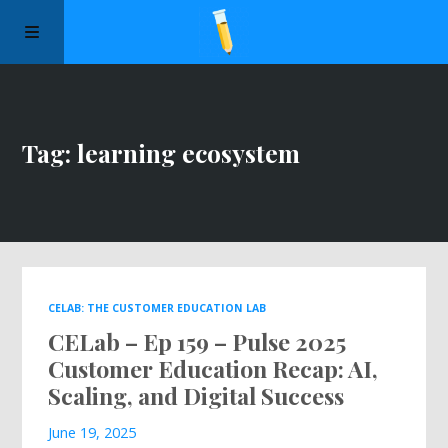
Manifesto
Tag: learning ecosystem
Episodes
Sponsors
Apply to Speak
CELAB: THE CUSTOMER EDUCATION LAB
CELab – Ep 159 – Pulse 2025
About Us
Customer Education Recap: AI,
Scaling, and Digital Success
Contact Us
June 19, 2025