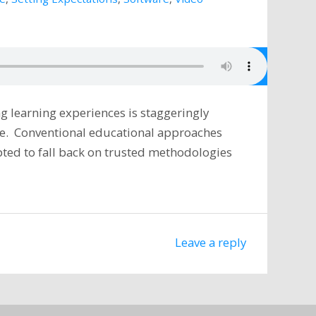
g learning experiences is staggeringly
ive. Conventional educational approaches
ted to fall back on trusted methodologies
Leave a reply