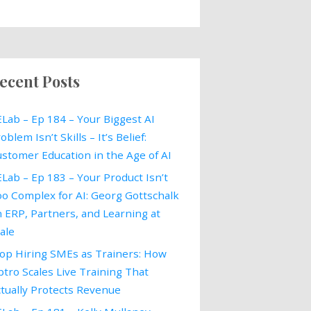
ecent Posts
Lab – Ep 184 – Your Biggest AI
oblem Isn’t Skills – It’s Belief:
stomer Education in the Age of AI
Lab – Ep 183 – Your Product Isn’t
o Complex for AI: Georg Gottschalk
 ERP, Partners, and Learning at
ale
op Hiring SMEs as Trainers: How
tro Scales Live Training That
tually Protects Revenue