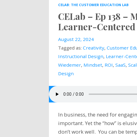
CELAB: THE CUSTOMER EDUCATION LAB
CELab – Ep 138 – 
Learner-Centered 
August 22, 2024
Tagged as:
Creativity
,
Customer Edu
Instructional Design
,
Learner-Cent
Wiedemer
,
Mindset
,
ROI
,
SaaS
,
Sca
Design
In business, the need for engagin
important. Yet the “how” is elus
don’t work well. You can be temp