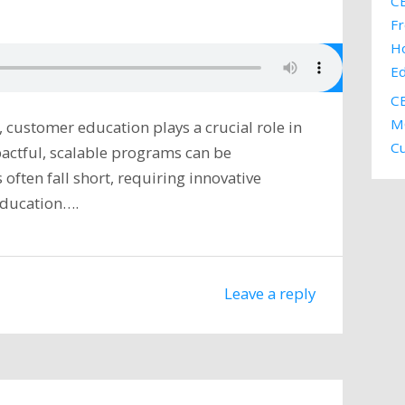
CE
Fr
H
E
CE
MC
, customer education plays a crucial role in
C
pactful, scalable programs can be
often fall short, requiring innovative
education….
Leave a reply