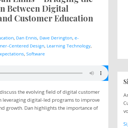
n Between Digital
and Customer Education
cation
,
Dan Ennis
,
Dave Derington
,
e-
ner-Centered Design
,
Learning Technology
,
Expectations
,
Software
S
scuss the evolving field of digital customer
A
n leveraging digital-led programs to improve
C
nd growth. Dan highlights the importance of
vo
S