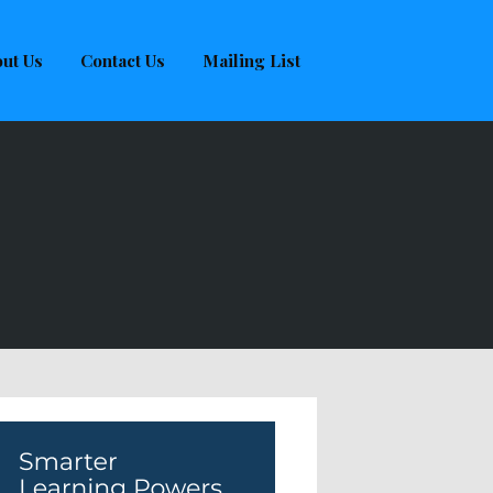
ut Us
Contact Us
Mailing List