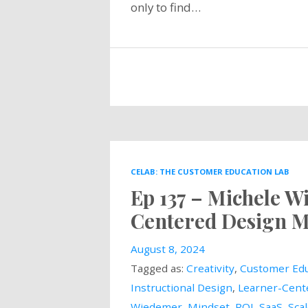
only to find…
CELAB: THE CUSTOMER EDUCATION LAB
Ep 137 – Michele 
Centered Design M
August 8, 2024
Tagged as:
Creativity
,
Customer Edu
Instructional Design
,
Learner-Cent
Wiedemer
,
Mindset
,
ROI
,
SaaS
,
Sca