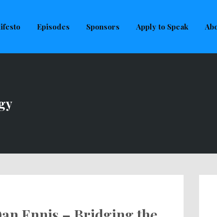
uld not be visible.
ifesto
Episodes
Sponsors
Apply to Speak
Abo
gy
an Ennis – Bridging the