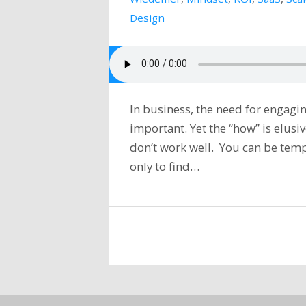
Design
In business, the need for engagin
important. Yet the “how” is elus
don’t work well. You can be temp
only to find…