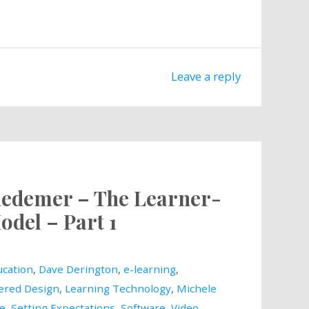
Leave a reply
Wiedemer – The Learner-
odel – Part 1
cation
,
Dave Derington
,
e-learning
,
ered Design
,
Learning Technology
,
Michele
le
,
Setting Expectations
,
Software
,
Video