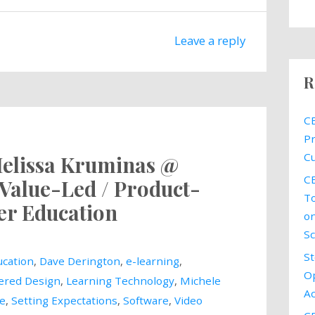
Leave a reply
R
CE
Pr
Cu
Melissa Kruminas @
CE
Value-Led / Product-
To
r Education
on
Sc
St
cation
,
Dave Derington
,
e-learning
,
Op
ered Design
,
Learning Technology
,
Michele
Ac
le
,
Setting Expectations
,
Software
,
Video