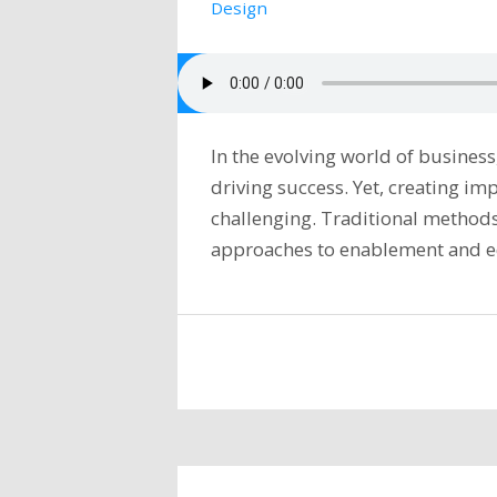
Design
In the evolving world of business
driving success. Yet, creating im
challenging. Traditional methods 
approaches to enablement and 