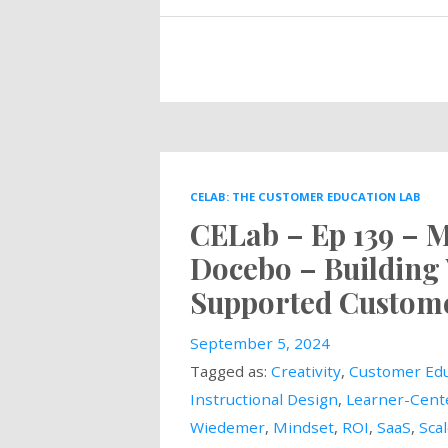
CELAB: THE CUSTOMER EDUCATION LAB
CELab – Ep 139 – 
Docebo – Building 
Supported Custome
September 5, 2024
Tagged as:
Creativity
,
Customer Edu
Instructional Design
,
Learner-Cent
Wiedemer
,
Mindset
,
ROI
,
SaaS
,
Sca