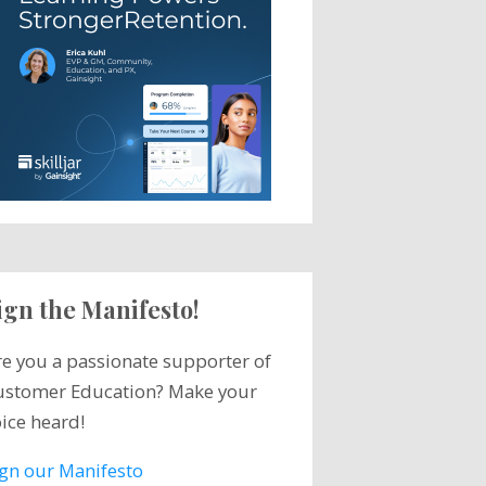
ign the Manifesto!
re you a passionate supporter of
ustomer Education? Make your
ice heard!
ign our Manifesto