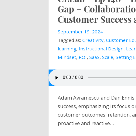
Gap – Collaboratio
Customer Success 
September 19, 2024
Tagged as:
Creativity
,
Customer Edu
learning
,
Instructional Design
,
Lear
Mindset
,
ROI
,
SaaS
,
Scale
,
Setting 
Adam Avramescu and Dan Ennis di
success, emphasizing its focus o
customer outcomes, retention, a
proactive and reactive…