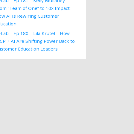
Lab – Ep 181 – Kelly Mullaney –
om “Team of One” to 10x Impact:
ow AI Is Rewiring Customer
ducation
Lab – Ep 180 – Lila Krutel – How
P + AI Are Shifting Power Back to
ustomer Education Leaders