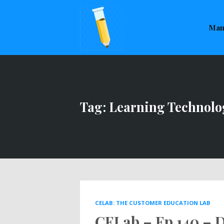
This is a placeholder for your sticky navigation bar. It sho
Man
Tag: Learning Technolo
CELAB: THE CUSTOMER EDUCATION LAB
CELab – Ep 140 – D