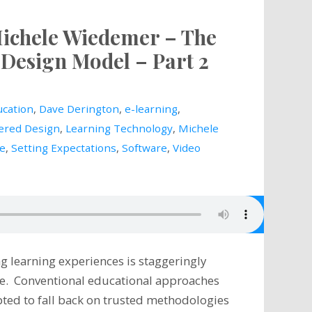
Michele Wiedemer – The
Design Model – Part 2
cation
,
Dave Derington
,
e-learning
,
ered Design
,
Learning Technology
,
Michele
le
,
Setting Expectations
,
Software
,
Video
g learning experiences is staggeringly
ive. Conventional educational approaches
ted to fall back on trusted methodologies