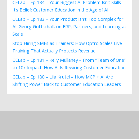
CELab – Ep 184 – Your Biggest AI Problem Isn’t Skills –
It’s Belief: Customer Education in the Age of AI
CELab – Ep 183 – Your Product Isn’t Too Complex for
AI: Georg Gottschalk on ERP, Partners, and Learning at
Scale
Stop Hiring SMEs as Trainers: How Optro Scales Live
Training That Actually Protects Revenue
CELab – Ep 181 – Kelly Mullaney – From “Team of One”
to 10x Impact: How AI Is Rewiring Customer Education
CELab – Ep 180 – Lila Krutel – How MCP + AI Are
Shifting Power Back to Customer Education Leaders