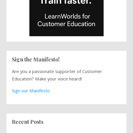
Sign the Manifesto!
Are you a passionate supporter of Customer
Education? Make your voice heard!
Sign our Manifesto
Recent Posts