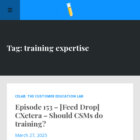
Manifesto
Tag: training expertise
Episodes
Sponsors
Apply to Speak
CELAB: THE CUSTOMER EDUCATION LAB
Episode 153 – [Feed Drop]
About Us
CXetera – Should CSMs do
training?
Contact Us
March 27, 2025