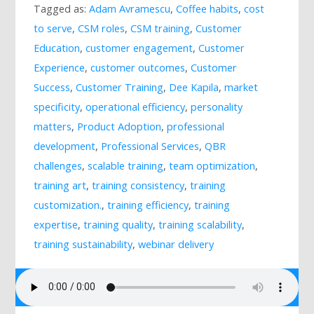
Tagged as:
Adam Avramescu
,
Coffee habits
,
cost
Mailing List
to serve
,
CSM roles
,
CSM training
,
Customer
Education
,
customer engagement
,
Customer
Experience
,
customer outcomes
,
Customer
Success
,
Customer Training
,
Dee Kapila
,
market
specificity
,
operational efficiency
,
personality
matters
,
Product Adoption
,
professional
development
,
Professional Services
,
QBR
challenges
,
scalable training
,
team optimization
,
training art
,
training consistency
,
training
customization.
,
training efficiency
,
training
expertise
,
training quality
,
training scalability
,
training sustainability
,
webinar delivery