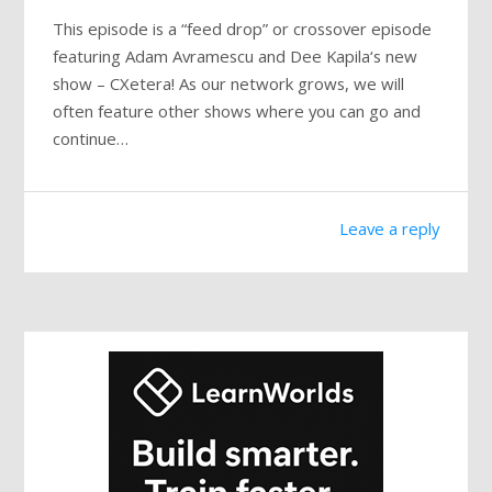
This episode is a “feed drop” or crossover episode
featuring Adam Avramescu and Dee Kapila‘s new
show – CXetera! As our network grows, we will
often feature other shows where you can go and
continue…
Leave a reply