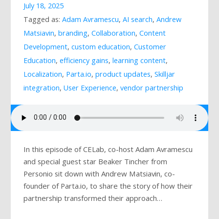
July 18, 2025
Mailing List
Tagged as:
Adam Avramescu
,
AI search
,
Andrew
Matsiavin
,
branding
,
Collaboration
,
Content
Development
,
custom education
,
Customer
Education
,
efficiency gains
,
learning content
,
Localization
,
Parta.io
,
product updates
,
Skilljar
integration
,
User Experience
,
vendor partnership
In this episode of CELab, co-host Adam Avramescu
and special guest star Beaker Tincher from
Personio sit down with Andrew Matsiavin, co-
founder of Parta.io, to share the story of how their
partnership transformed their approach…