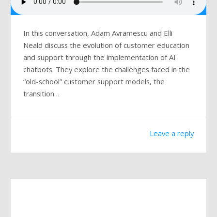
In this conversation, Adam Avramescu and Elli
Neald discuss the evolution of customer education
and support through the implementation of AI
chatbots. They explore the challenges faced in the
“old-school” customer support models, the
transition…
Leave a reply