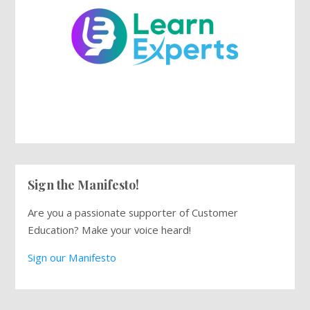
Sign the Manifesto!
Are you a passionate supporter of Customer
Education? Make your voice heard!
Sign our Manifesto