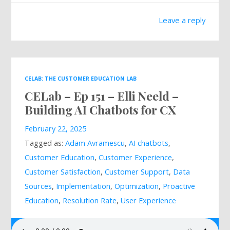
Leave a reply
CELAB: THE CUSTOMER EDUCATION LAB
CELab – Ep 151 – Elli Neeld –
Building AI Chatbots for CX
February 22, 2025
Tagged as:
Adam Avramescu
,
AI chatbots
,
Customer Education
,
Customer Experience
,
Customer Satisfaction
,
Customer Support
,
Data
Sources
,
Implementation
,
Optimization
,
Proactive
Education
,
Resolution Rate
,
User Experience