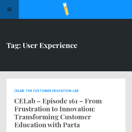
Manifesto
Tag: User Experience
Episodes
Sponsors
Apply to Speak
CELAB: THE CUSTOMER EDUCATION LAB
CELab – Episode 161 – From
About Us
Frustration to Innovation:
Transforming Customer
Contact Us
Education with Parta