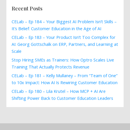
Recent Posts
CELab – Ep 184 – Your Biggest AI Problem Isn’t Skills –
It’s Belief: Customer Education in the Age of AI
CELab – Ep 183 – Your Product Isn’t Too Complex for
AI: Georg Gottschalk on ERP, Partners, and Learning at
Scale
Stop Hiring SMEs as Trainers: How Optro Scales Live
Training That Actually Protects Revenue
CELab – Ep 181 – Kelly Mullaney – From “Team of One”
to 10x Impact: How AI Is Rewiring Customer Education
CELab – Ep 180 – Lila Krutel – How MCP + AI Are
Shifting Power Back to Customer Education Leaders