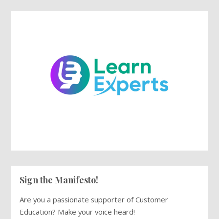
Sign the Manifesto!
Are you a passionate supporter of Customer
Education? Make your voice heard!