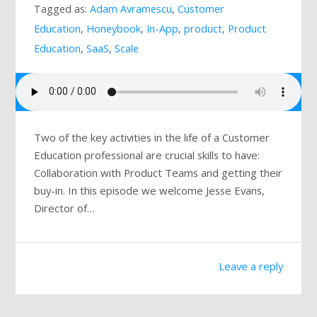
Tagged as:
Adam Avramescu
,
Customer
Mailing List
Education
,
Honeybook
,
In-App
,
product
,
Product
Education
,
SaaS
,
Scale
Two of the key activities in the life of a Customer
Education professional are crucial skills to have:
Collaboration with Product Teams and getting their
buy-in. In this episode we welcome Jesse Evans,
Director of…
Leave a reply