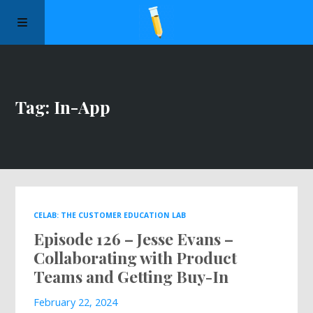
Manifesto
Tag: In-App
Episodes
Sponsors
Apply to Speak
CELAB: THE CUSTOMER EDUCATION LAB
Episode 126 – Jesse Evans –
About Us
Collaborating with Product
Teams and Getting Buy-In
Contact Us
February 22, 2024