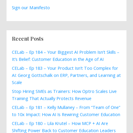
Sign our Manifesto
Recent Posts
CELab – Ep 184 – Your Biggest AI Problem Isn’t Skills –
It’s Belief: Customer Education in the Age of AI
CELab – Ep 183 – Your Product Isn’t Too Complex for
AI: Georg Gottschalk on ERP, Partners, and Learning at
Scale
Stop Hiring SMEs as Trainers: How Optro Scales Live
Training That Actually Protects Revenue
CELab – Ep 181 – Kelly Mullaney – From “Team of One”
to 10x Impact: How AI Is Rewiring Customer Education
CELab – Ep 180 – Lila Krutel – How MCP + AI Are
Shifting Power Back to Customer Education Leaders