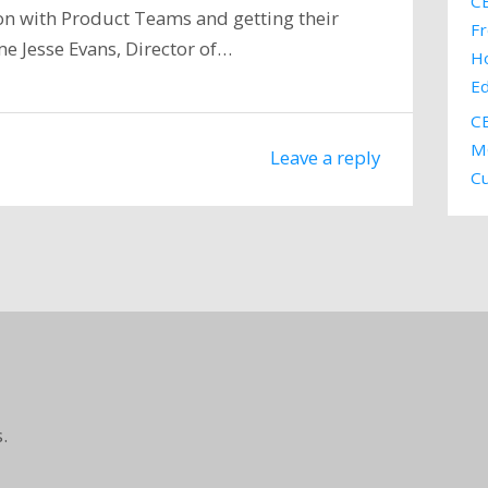
CE
tion with Product Teams and getting their
Fr
me Jesse Evans, Director of…
H
E
CE
MC
Leave a reply
C
.