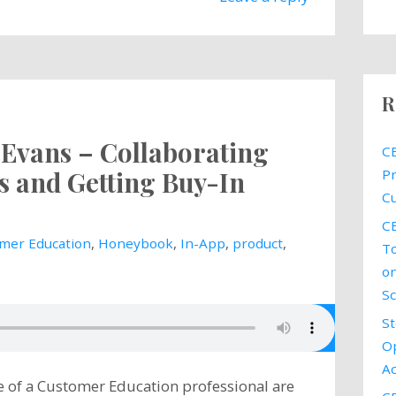
R
e Evans – Collaborating
CE
s and Getting Buy-In
Pr
Cu
CE
mer Education
,
Honeybook
,
In-App
,
product
,
To
on
Sc
St
Op
Ac
ife of a Customer Education professional are