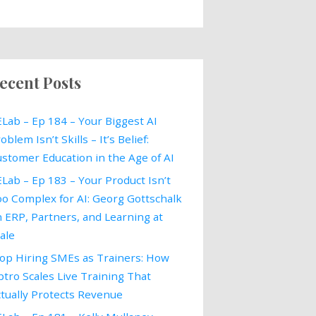
ecent Posts
Lab – Ep 184 – Your Biggest AI
oblem Isn’t Skills – It’s Belief:
stomer Education in the Age of AI
Lab – Ep 183 – Your Product Isn’t
o Complex for AI: Georg Gottschalk
 ERP, Partners, and Learning at
ale
op Hiring SMEs as Trainers: How
tro Scales Live Training That
tually Protects Revenue