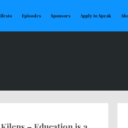
uld not be visible.
ifesto
Episodes
Sponsors
Apply to Speak
Abo
Kilens – Education is a