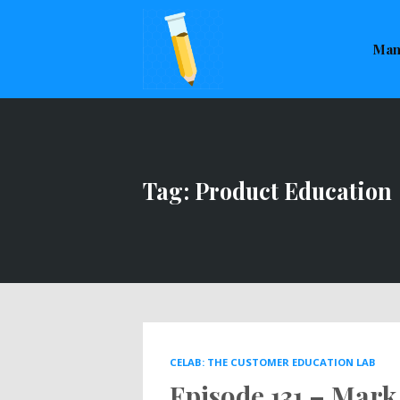
This is a placeholder for your sticky navigation bar. It sho
Man
Tag: Product Education
CELAB: THE CUSTOMER EDUCATION LAB
Episode 131 – Mark 