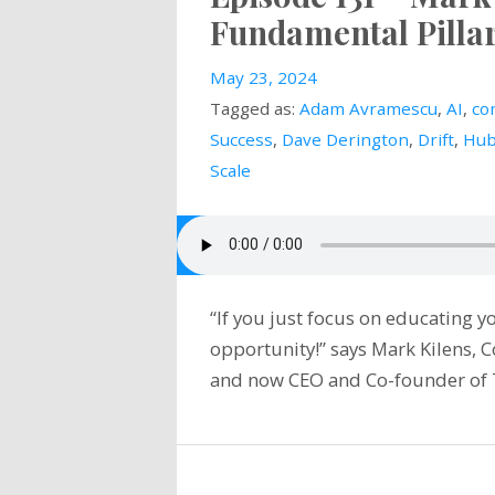
Fundamental Pilla
May 23, 2024
Tagged as:
Adam Avramescu
,
AI
,
co
Success
,
Dave Derington
,
Drift
,
Hub
Scale
“If you just focus on educating 
opportunity!” says Mark Kilens,
and now CEO and Co-founder of 