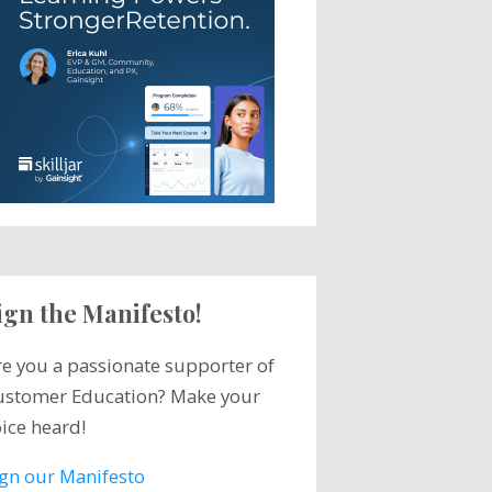
ign the Manifesto!
re you a passionate supporter of
ustomer Education? Make your
ice heard!
ign our Manifesto