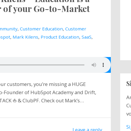
r of your Go-to-Market
mmunity
,
Customer Education
,
Customer
spot
,
Mark Kilens
,
Product Education
,
SaaS
,
S
your customers, you’re missing a HUGE
 Co-Founder of HubSpot Academy and Drift,
A
TACK ⛵️ & ClubPF. Check out Mark’s…
C
vo
S
Leave a reply