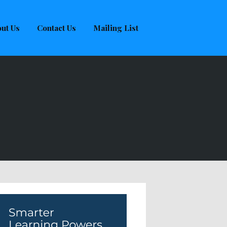
ut Us
Contact Us
Mailing List