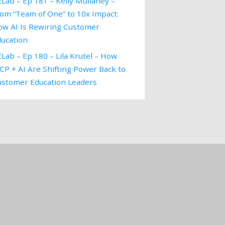
Lab – Ep 181 – Kelly Mullaney –
om “Team of One” to 10x Impact:
ow AI Is Rewiring Customer
ducation
Lab – Ep 180 – Lila Krutel – How
P + AI Are Shifting Power Back to
ustomer Education Leaders