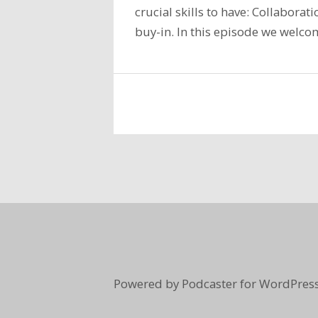
crucial skills to have: Collabora
buy-in. In this episode we welco
Powered by Podcaster for WordPress