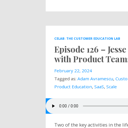
CELAB: THE CUSTOMER EDUCATION LAB
Episode 126 – Jess
with Product Team
February 22, 2024
Tagged as:
Adam Avramescu
,
Custo
Product Education
,
SaaS
,
Scale
Two of the key activities in the l