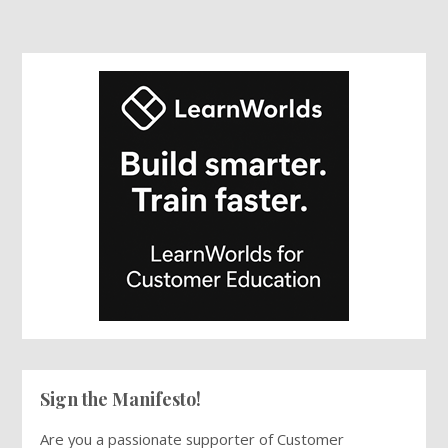
Sign the Manifesto!
Are you a passionate supporter of Customer