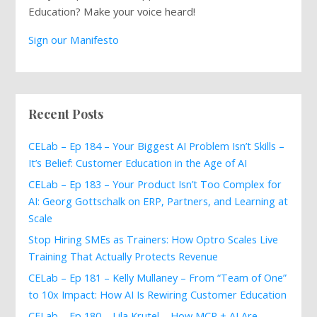
Education? Make your voice heard!
Sign our Manifesto
Recent Posts
CELab – Ep 184 – Your Biggest AI Problem Isn’t Skills –
It’s Belief: Customer Education in the Age of AI
CELab – Ep 183 – Your Product Isn’t Too Complex for
AI: Georg Gottschalk on ERP, Partners, and Learning at
Scale
Stop Hiring SMEs as Trainers: How Optro Scales Live
Training That Actually Protects Revenue
CELab – Ep 181 – Kelly Mullaney – From “Team of One”
to 10x Impact: How AI Is Rewiring Customer Education
CELab – Ep 180 – Lila Krutel – How MCP + AI Are