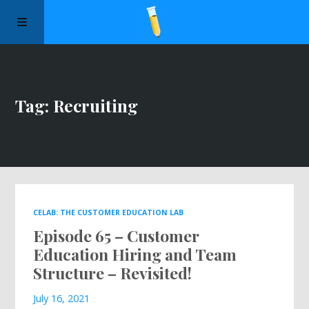
Manifesto
Tag: Recruiting
Episodes
Sponsors
Apply to Speak
CELAB: THE CUSTOMER EDUCATION LAB
Episode 65 – Customer
About Us
Education Hiring and Team
Structure – Revisited!
Contact Us
July 16, 2021