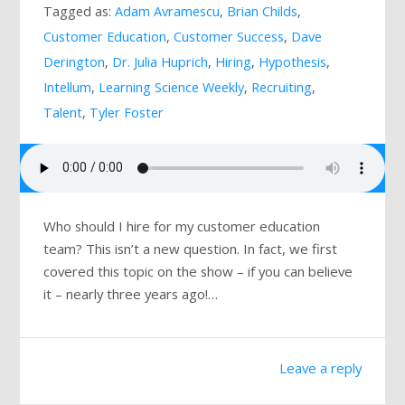
Tagged as:
Adam Avramescu
,
Brian Childs
,
Mailing List
Customer Education
,
Customer Success
,
Dave
Derington
,
Dr. Julia Huprich
,
Hiring
,
Hypothesis
,
Intellum
,
Learning Science Weekly
,
Recruiting
,
Talent
,
Tyler Foster
Who should I hire for my customer education
team? This isn’t a new question. In fact, we first
covered this topic on the show – if you can believe
it – nearly three years ago!…
Leave a reply