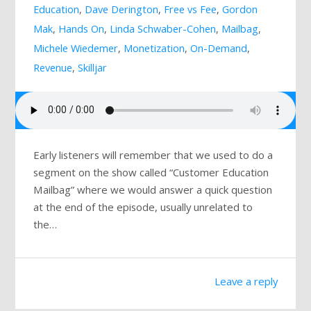
Education
,
Dave Derington
,
Free vs Fee
,
Gordon
Mailing List
Mak
,
Hands On
,
Linda Schwaber-Cohen
,
Mailbag
,
Michele Wiedemer
,
Monetization
,
On-Demand
,
Revenue
,
Skilljar
Early listeners will remember that we used to do a
segment on the show called “Customer Education
Mailbag” where we would answer a quick question
at the end of the episode, usually unrelated to
the…
Leave a reply