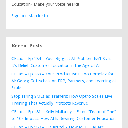
Education? Make your voice heard!
Sign our Manifesto
Recent Posts
CELab – Ep 184 – Your Biggest AI Problem Isn’t Skills –
It’s Belief: Customer Education in the Age of AI
CELab – Ep 183 – Your Product Isn’t Too Complex for
AI: Georg Gottschalk on ERP, Partners, and Learning at
Scale
Stop Hiring SMEs as Trainers: How Optro Scales Live
Training That Actually Protects Revenue
CELab – Ep 181 – Kelly Mullaney – From “Team of One”
to 10x Impact: How AI Is Rewiring Customer Education
CELab – Ep 180 – Lila Krutel – How MCP + AI Are