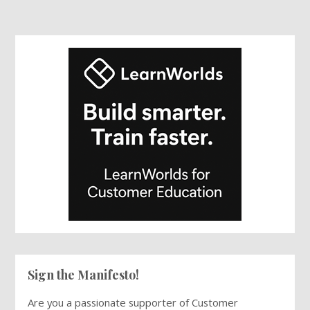
Sign the Manifesto!
Are you a passionate supporter of Customer