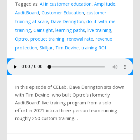
Tagged as:
AI in customer education
,
Amplitude
,
Mailing List
AuditBoard
,
Customer Education
,
customer
training at scale
,
Dave Derington
,
do-it-with-me
training
,
Gainsight
,
learning paths
,
live training
,
Optro
,
product training
,
renewal rate
,
revenue
protection
,
Skilljar
,
Tim Devine
,
training ROI
In this episode of CELab, Dave Derington sits down
with Tim Devine, who built Optro’s (formerly
AuditBoard) live training program from a solo
effort in 2021 into a three-person team running
roughly 250 custom training…