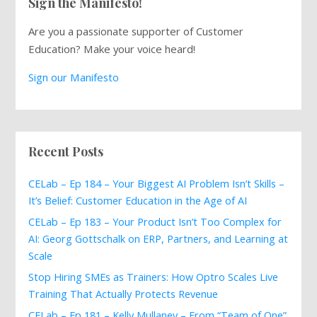
Sign the Manifesto!
Are you a passionate supporter of Customer
Education? Make your voice heard!
Sign our Manifesto
Recent Posts
CELab – Ep 184 – Your Biggest AI Problem Isn’t Skills –
It’s Belief: Customer Education in the Age of AI
CELab – Ep 183 – Your Product Isn’t Too Complex for
AI: Georg Gottschalk on ERP, Partners, and Learning at
Scale
Stop Hiring SMEs as Trainers: How Optro Scales Live
Training That Actually Protects Revenue
CELab – Ep 181 – Kelly Mullaney – From “Team of One”