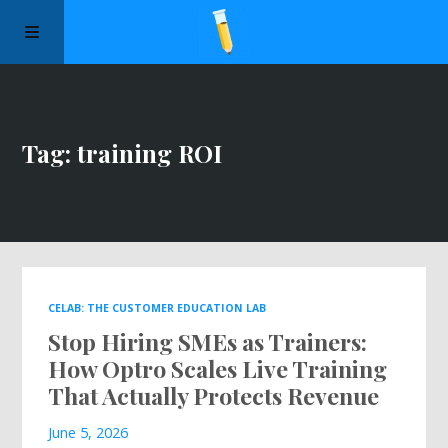
Manifesto
Tag: training ROI
Episodes
Sponsors
Apply to Speak
CELAB: THE CUSTOMER EDUCATION LAB
Stop Hiring SMEs as Trainers:
About Us
How Optro Scales Live Training
That Actually Protects Revenue
Contact Us
June 5, 2026