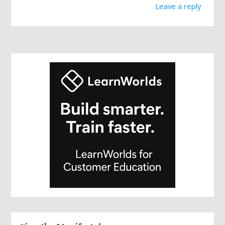
Leave a reply